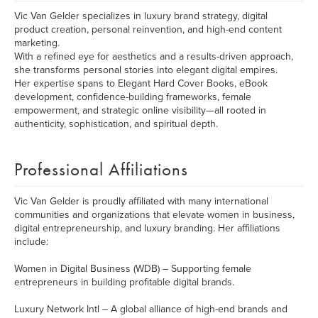
Vic Van Gelder specializes in luxury brand strategy, digital
product creation, personal reinvention, and high-end content
marketing.
With a refined eye for aesthetics and a results-driven approach,
she transforms personal stories into elegant digital empires.
Her expertise spans to Elegant Hard Cover Books, eBook
development, confidence-building frameworks, female
empowerment, and strategic online visibility—all rooted in
authenticity, sophistication, and spiritual depth.
Professional Affiliations
Vic Van Gelder is proudly affiliated with many international
communities and organizations that elevate women in business,
digital entrepreneurship, and luxury branding. Her affiliations
include:
Women in Digital Business (WDB) – Supporting female
entrepreneurs in building profitable digital brands.
Luxury Network Intl – A global alliance of high-end brands and