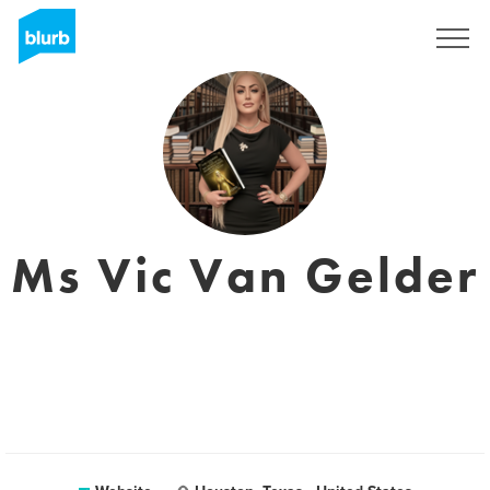
Sign Up
Ms Vic Van Gelder