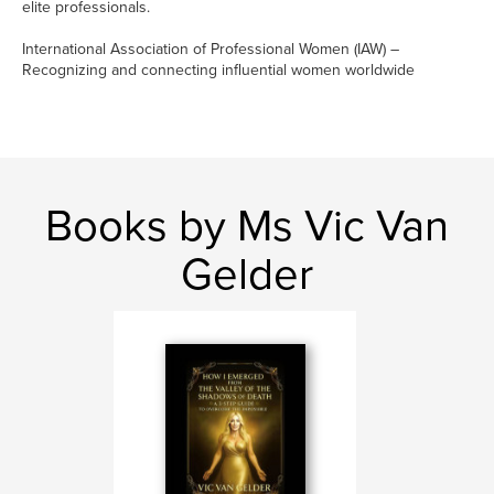
elite professionals.
International Association of Professional Women (IAW) –
Recognizing and connecting influential women worldwide
Books by Ms Vic Van
Gelder