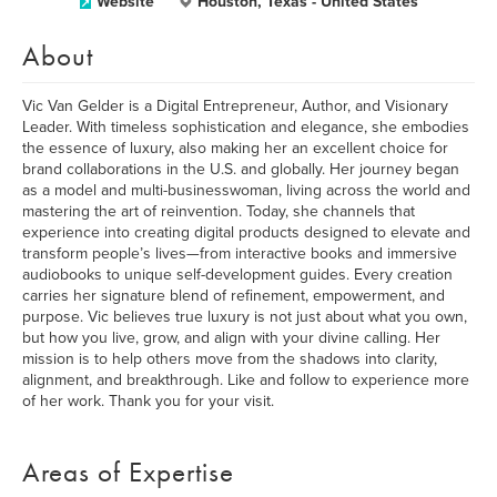
Website
Houston, Texas - United States
About
Vic Van Gelder is a Digital Entrepreneur, Author, and Visionary
Leader. With timeless sophistication and elegance, she embodies
the essence of luxury, also making her an excellent choice for
brand collaborations in the U.S. and globally. Her journey began
as a model and multi-businesswoman, living across the world and
mastering the art of reinvention. Today, she channels that
experience into creating digital products designed to elevate and
transform people’s lives—from interactive books and immersive
audiobooks to unique self-development guides. Every creation
carries her signature blend of refinement, empowerment, and
purpose. Vic believes true luxury is not just about what you own,
but how you live, grow, and align with your divine calling. Her
mission is to help others move from the shadows into clarity,
alignment, and breakthrough. Like and follow to experience more
of her work. Thank you for your visit.
Areas of Expertise