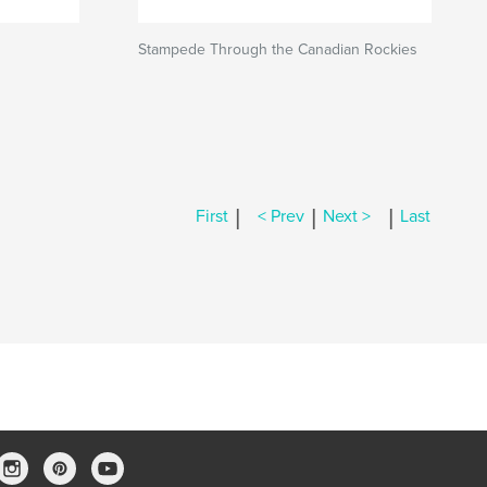
Stampede Through the Canadian Rockies
|
|
|
First
< Prev
Next >
Last