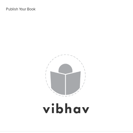
Publish Your Book
vibhav