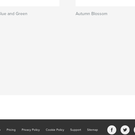
Blue and Green
Autumn Blossom
b
Pricing
Privacy Policy
Cookie Policy
Support
Sitemap