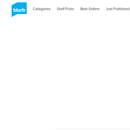
Categories
Staff Picks
Best Sellers
Just Published