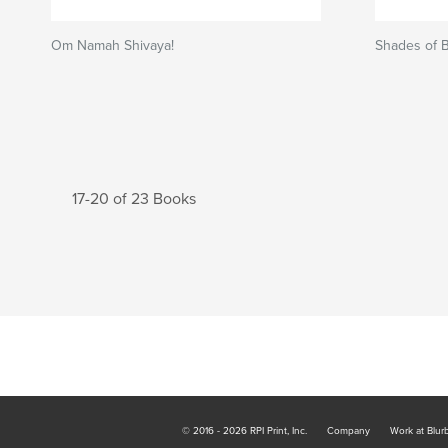
Om Namah Shivaya!
Shades of 
17-20 of 23 Books
© 2016 - 2026 RPI Print, Inc.
Company
Work at Blur