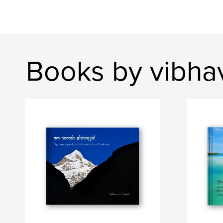
Books by vibha