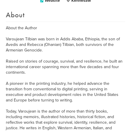
Website
Kennesaw
About
About the Author
Varoujean Tilbian was born in Addis Ababa, Ethiopia, the son of
Avedis and Rebecca (Ohanian) Tilbian, both survivors of the
Armenian Genocide.
Raised on stories of courage, survival, and resilience, he built an
international career spanning more than five decades and four
continents.
A pioneer in the printing industry, he helped advance the
transition from conventional to digital printing, serving in
executive and product development roles in the United States
and Europe before turning to writing.
Today, Varoujean is the author of more than thirty books,
including memoirs, illustrated histories, historical fiction, and
reflective works that explore survival, identity, resilience, and
justice. He writes in English, Western Armenian, Italian, and