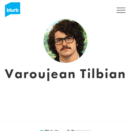
Sign Up
Varoujean Tilbian