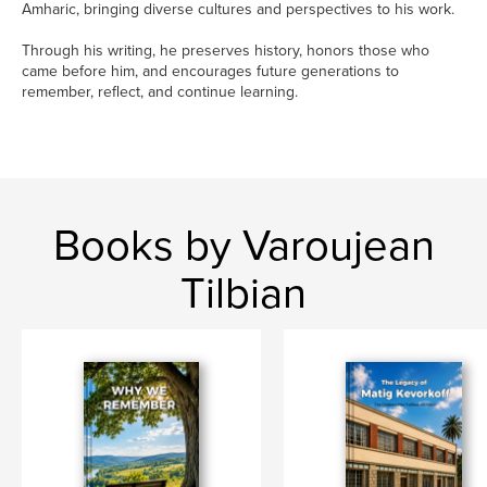
Amharic, bringing diverse cultures and perspectives to his work.
Through his writing, he preserves history, honors those who
came before him, and encourages future generations to
remember, reflect, and continue learning.
Books by Varoujean
Tilbian