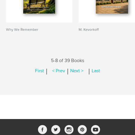
Why We Remember
M. Kevorkoff
5-8 of 39 Books
|
|
|
First
< Prev
Next >
Last