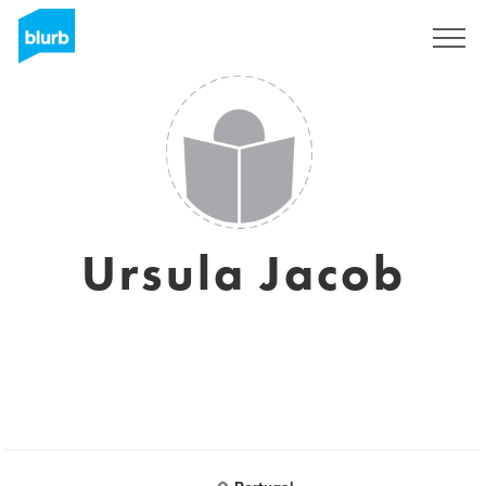
Sign Up
Ursula Jacob