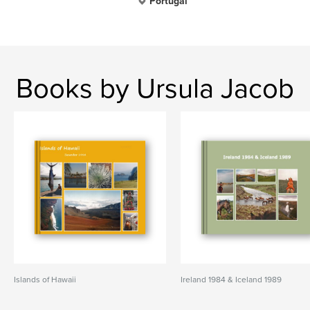
Portugal
Books by Ursula Jacob
Islands of Hawaii
Ireland 1984 & Iceland 1989