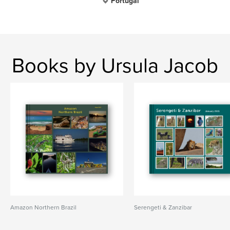
Portugal
Books by Ursula Jacob
Amazon Northern Brazil
Serengeti & Zanzibar