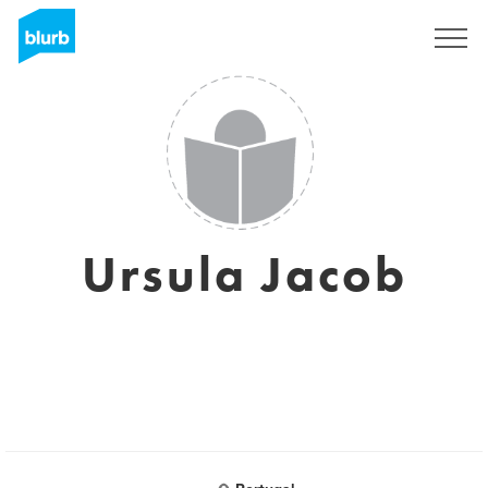
Sign Up
Ursula Jacob