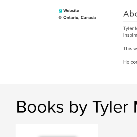
Ab
Website
Ontario, Canada
Tyler 
inspir
This wa
He con
Books by Tyler