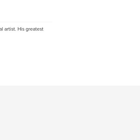
 artist. His greatest