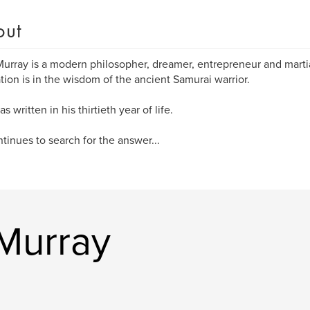
out
Murray is a modern philosopher, dreamer, entrepreneur and martial
ation is in the wisdom of the ancient Samurai warrior.
s written in his thirtieth year of life.
tinues to search for the answer...
 Murray