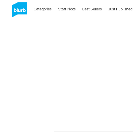
Categories
Staff Picks
Best Sellers
Just Published