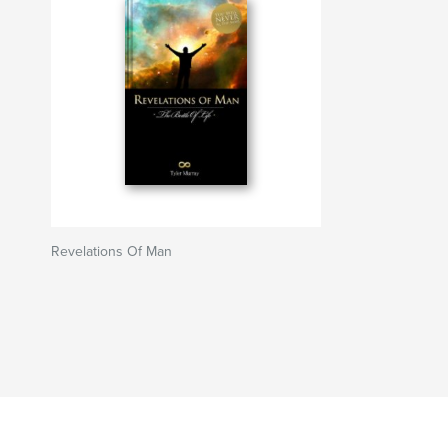
Revelations Of Man