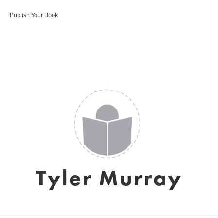
Publish Your Book
Tyler Murray