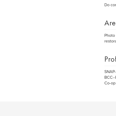
Do con
Are
Photo 
restora
Pro
SNAP--
BCC--
Co-op 