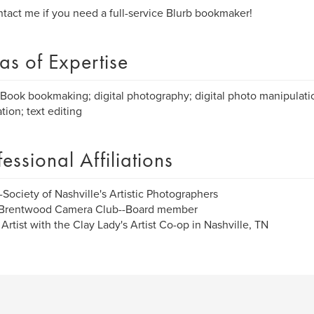
tact me if you need a full-service Blurb bookmaker!
as of Expertise
Book bookmaking; digital photography; digital photo manipulatio
tion; text editing
fessional Affiliations
Society of Nashville's Artistic Photographers
Brentwood Camera Club--Board member
Artist with the Clay Lady's Artist Co-op in Nashville, TN