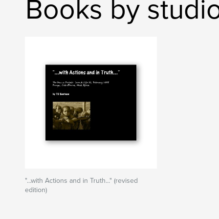
Books by studi
"...with Actions and in Truth..." (revised
edition)