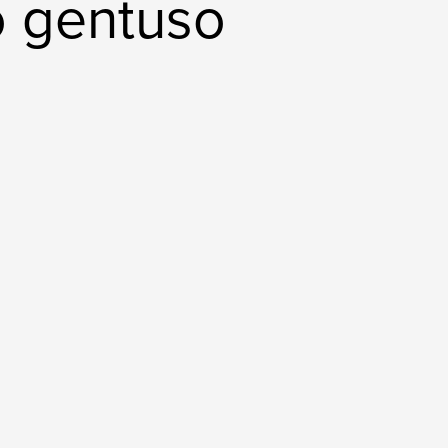
o gentuso