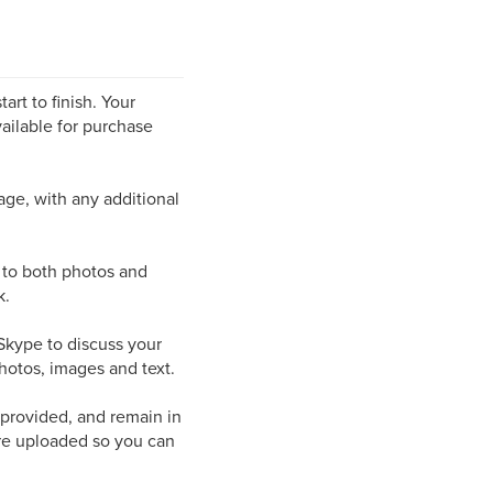
art to finish. Your
ailable for purchase
page, with any additional
s to both photos and
k.
/Skype to discuss your
hotos, images and text.
 provided, and remain in
are uploaded so you can