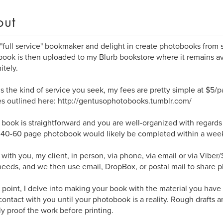
out
 "full service" bookmaker and delight in create photobooks from st
ook is then uploaded to my Blurb bookstore where it remains av
itely.
s is the kind of service you seek, my fees are pretty simple at $5/
s outlined here: http://gentusophotobooks.tumblr.com/
r book is straightforward and you are well-organized with regard
a 40-60 page photobook would likely be completed within a wee
 with you, my client, in person, via phone, via email or via Viber
eeds, and we then use email, DropBox, or postal mail to share p
s point, I delve into making your book with the material you have
contact with you until your photobook is a reality. Rough drafts 
lly proof the work before printing.