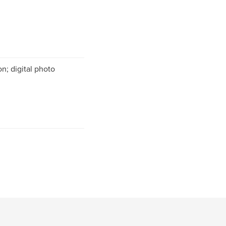
n; digital photo