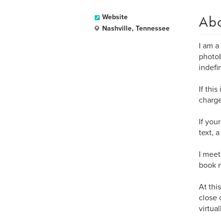
Ab
Website
Nashville, Tennessee
I am a
photob
indefin
If thi
charge
If you
text, 
I meet
book n
At thi
close 
virtua