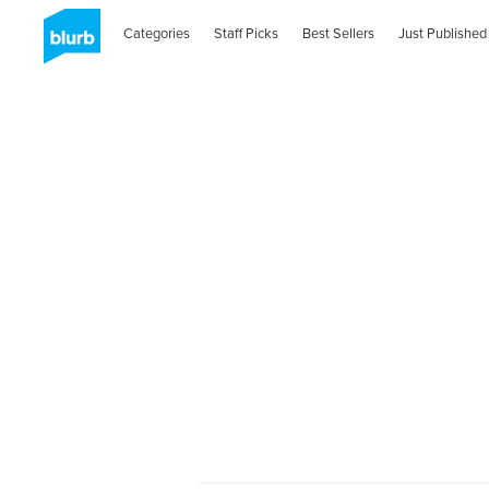
Categories
Staff Picks
Best Sellers
Just Published