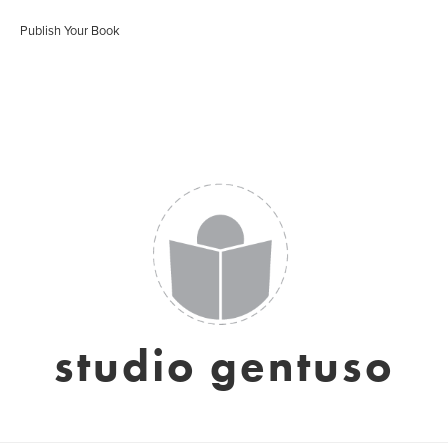
Publish Your Book
studio gentuso