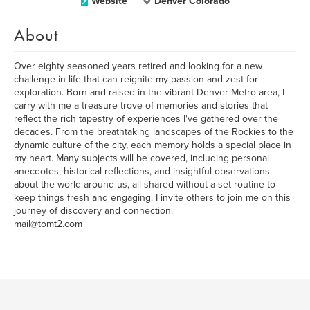
Website
Denver Colorado
About
Over eighty seasoned years retired and looking for a new
challenge in life that can reignite my passion and zest for
exploration. Born and raised in the vibrant Denver Metro area, I
carry with me a treasure trove of memories and stories that
reflect the rich tapestry of experiences I've gathered over the
decades. From the breathtaking landscapes of the Rockies to the
dynamic culture of the city, each memory holds a special place in
my heart. Many subjects will be covered, including personal
anecdotes, historical reflections, and insightful observations
about the world around us, all shared without a set routine to
keep things fresh and engaging. I invite others to join me on this
journey of discovery and connection.
mail@tomt2.com