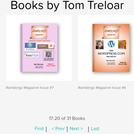
Books by Tom Treloar
Ramblings Magazine Issue #7
Ramblings Magazine Issue #6
17-20 of 31 Books
|
|
|
First
< Prev
Next >
Last