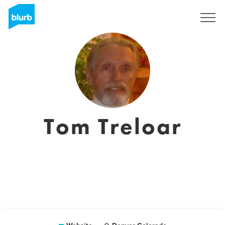
Sign Up
Tom Treloar