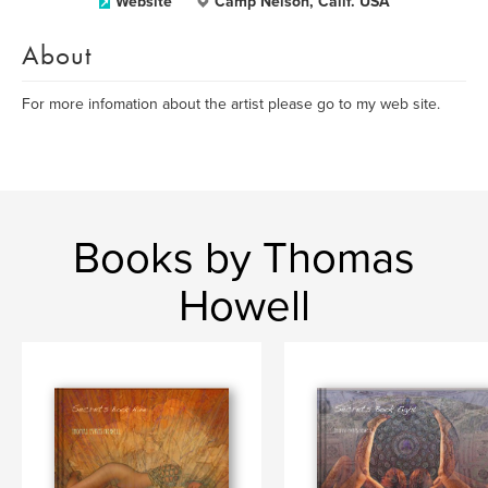
Website
Camp Nelson, Calif. USA
About
For more infomation about the artist please go to my web site.
Books by Thomas
Howell