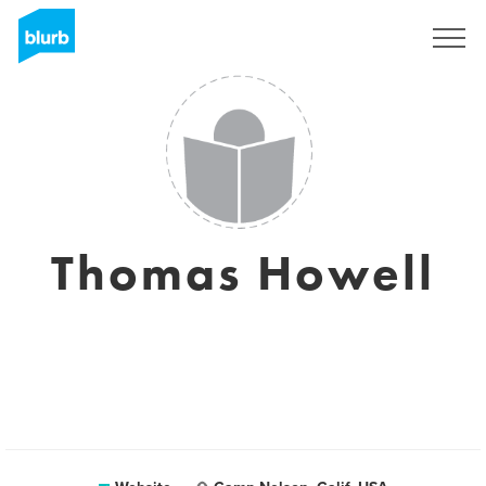
Sign Up
Thomas Howell