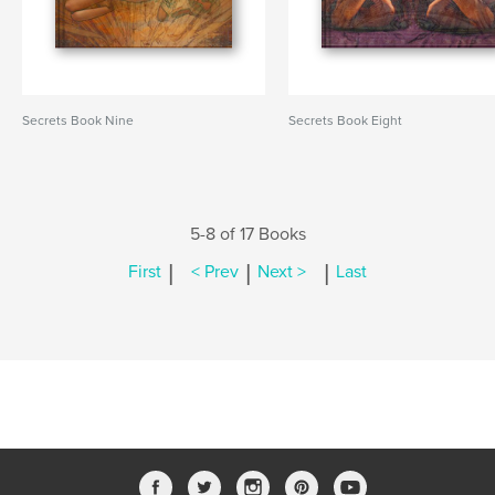
Secrets Book Nine
Secrets Book Eight
5-8 of 17 Books
|
|
|
First
< Prev
Next >
Last