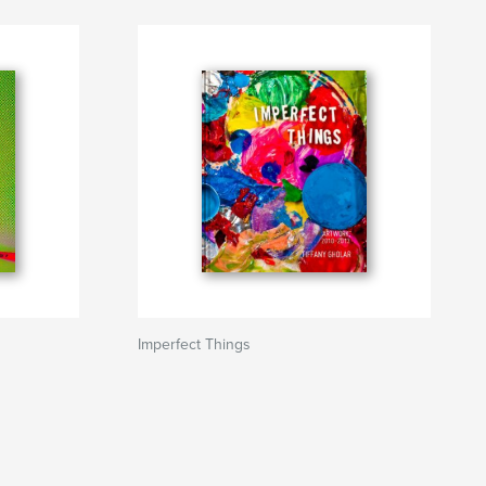
Imperfect Things