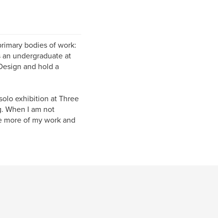
primary bodies of work:
s an undergraduate at
 Design and hold a
solo exhibition at Three
g. When I am not
see more of my work and