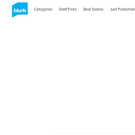
Categories
Staff Picks
Best Sellers
Just Published