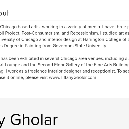
out
 Chicago based artist working in a variety of media. I have three 
ll Project, Post-Consumerism, and Recessionism. I studied art a
iversity of Chicago and interior design at Harrington College of
s Degree in Painting from Governors State University.
 has been exhibited in several Chicago area venues, including a 
rt Lounge and the Second Floor Gallery of the Fine Arts Buildin
ng, I work as a freelance interior designer and receptionist. To 
se it online, please visit www.TiffanyGholar.com
y Gholar