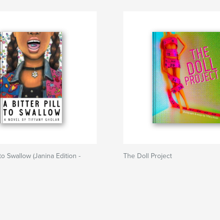
l to Swallow (Janina Edition -
The Doll Project