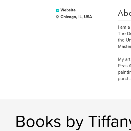
Ab
Website
Chicago, IL, USA
I am a
The Do
the Un
Master
My art
Peas A
painti
purcha
Books by Tiffan