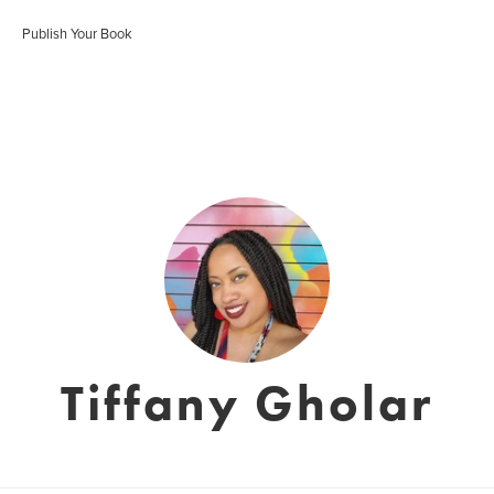
Publish Your Book
Tiffany Gholar