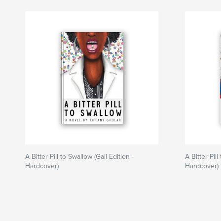
A Bitter Pill to Swallow (Gail Edition -
A Bitter Pil
Hardcover)
Hardcover)