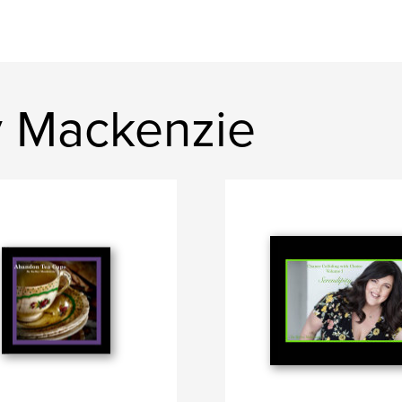
y Mackenzie