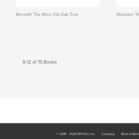
Beneath The Wize Old Oak Tree
Abandon Te
9-12 of 15 Books
© 2016 - 2026 RPI Print, Inc.
Company
Work at Blur