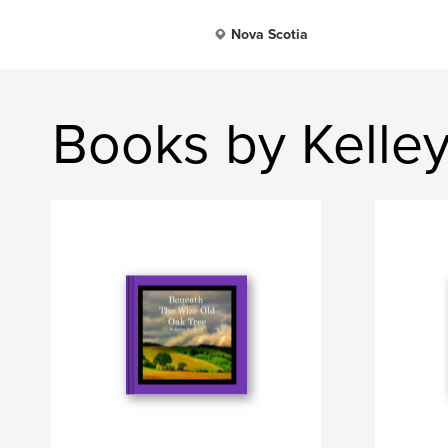
Nova Scotia
Books by Kelle