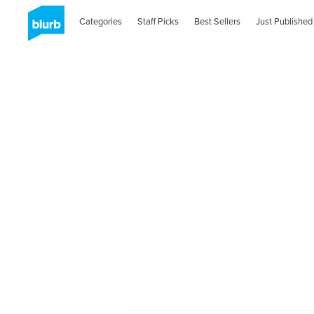
Categories
Staff Picks
Best Sellers
Just Published