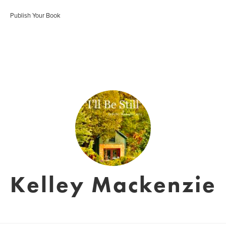
Publish Your Book
Kelley Mackenzie