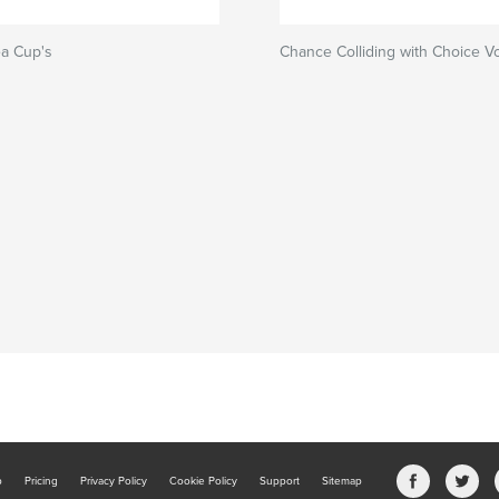
a Cup's
Chance Colliding with Choice V
b
Pricing
Privacy Policy
Cookie Policy
Support
Sitemap