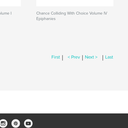
olume I
Chance Colliding With Choice Volume IV
Epiphanies
|
|
|
First
< Prev
Next >
Last