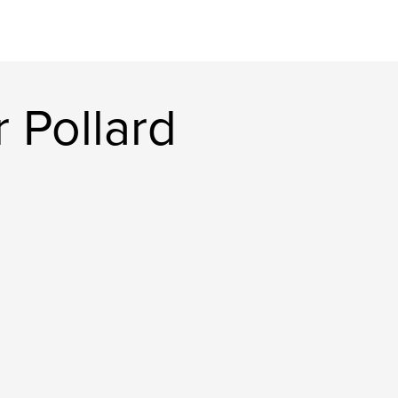
 Pollard