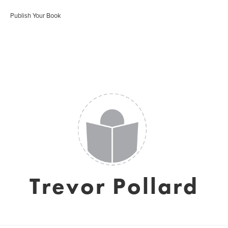
Publish Your Book
Trevor Pollard