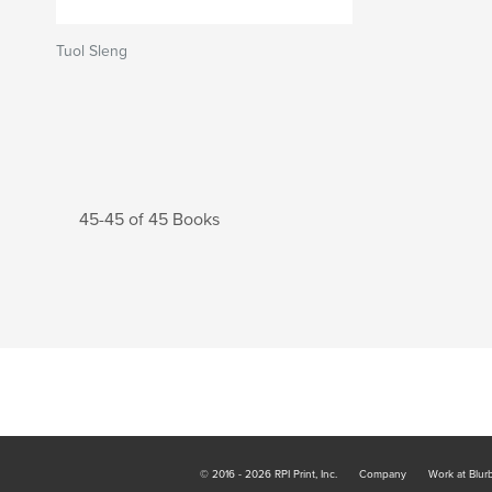
Tuol Sleng
45-45 of 45 Books
© 2016 - 2026 RPI Print, Inc.
Company
Work at Blur