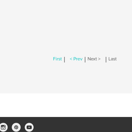
|
|
|
First
< Prev
Next >
Last