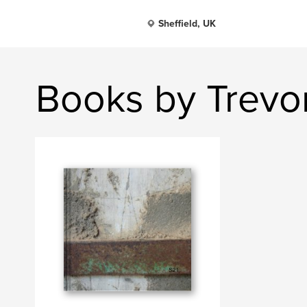
Sheffield, UK
Books by Trevor