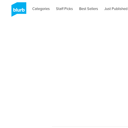
Categories
Staff Picks
Best Sellers
Just Published