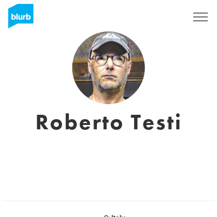
Sign Up
Roberto Testi