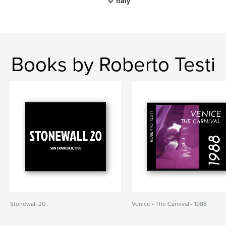
Italy
Books by Roberto Testi
Stonewall 20
Venice - The Carnival - 1988