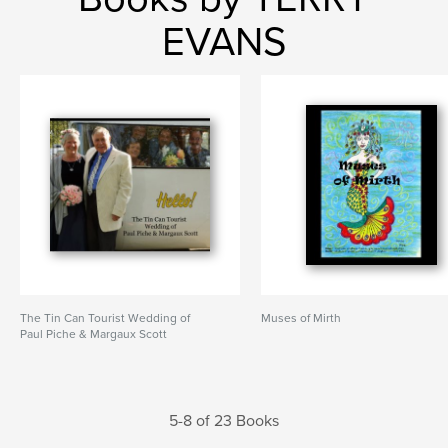
EVANS
The Tin Can Tourist Wedding of
Muses of Mirth
Paul Piche & Margaux Scott
5-8 of 23 Books