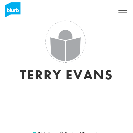
Sign Up
TERRY EVANS