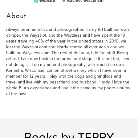
Website
Racine, Wisconsin
About
Always been an artist, and photographer. Hardy & I built our own
camper, the Wayzalot, and the Wayzless and have spent the 19
years traveling 40% of the year in the united states.In 2010, we
lost the Wayzalot.com and Hardy started all over again and we
built the Wayzless.com. The rest of the year, I do fun stuff. Being
retired, I am now back to the preschool stage, if it is not fun, I am
not doing it... I do my art and photography, with a artist co-op in
Kenosha, Wisconsin, Lemon Street Gallery which I have been a
member for 12 years. I play with the dogs and grandkids and
travel and live with my best friend and husband, Hardy. I love the
whole Blurb experience and use it the same as my photo albums
of the past.
Books by TERRY