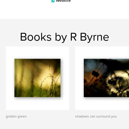
Website
Books by R Byrne
golden green
shadows can surround you