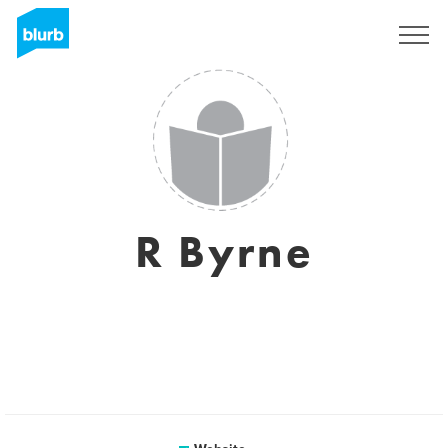
Sign Up
R Byrne