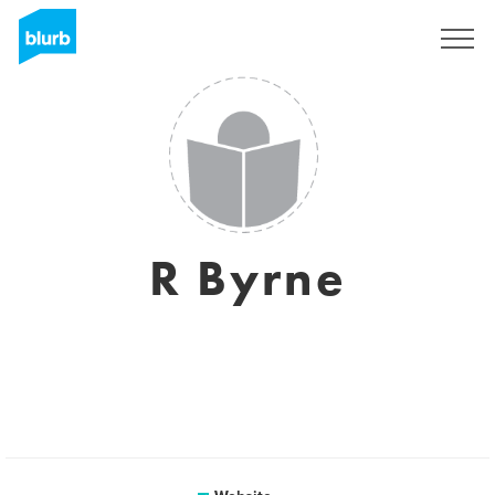
Sign Up
R Byrne