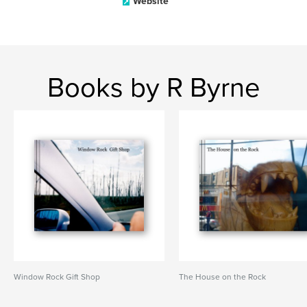
Website
Books by R Byrne
Window Rock Gift Shop
The House on the Rock