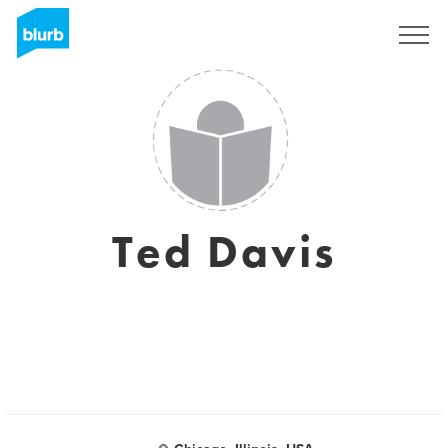
Sign Up
Ted Davis