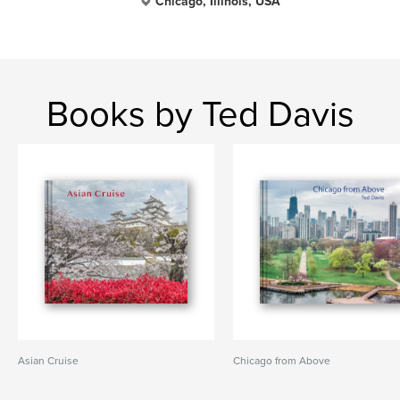
Chicago, Illinois, USA
Books by Ted Davis
Asian Cruise
Chicago from Above