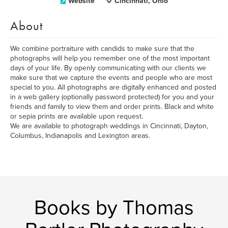
Website
Cincinnati, Ohio
About
We combine portraiture with candids to make sure that the
photographs will help you remember one of the most important
days of your life. By openly communicating with our clients we
make sure that we capture the events and people who are most
special to you. All photographs are digitally enhanced and posted
in a web gallery (optionally password protected) for you and your
friends and family to view them and order prints. Black and white
or sepia prints are available upon request.
We are available to photograph weddings in Cincinnati, Dayton,
Columbus, Indianapolis and Lexington areas.
Books by Thomas