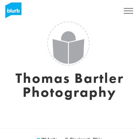
Sign Up
Thomas Bartler
Photography