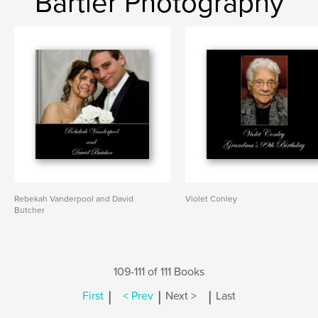
Bartler Photography
Rebekah Vanderpool and David
Violet Conley
Butcher
109-111 of 111 Books
|
|
|
First
< Prev
Next >
Last