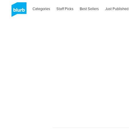
Categories
Staff Picks
Best Sellers
Just Published