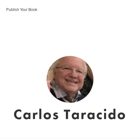
Publish Your Book
Carlos Taracido