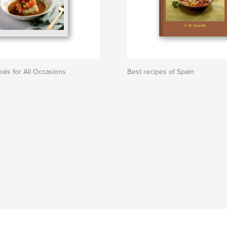
ls for All Occasions
Best recipes of Spain