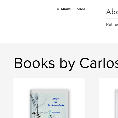
Ab
Miami, Florida
Retire
Books by Carlo