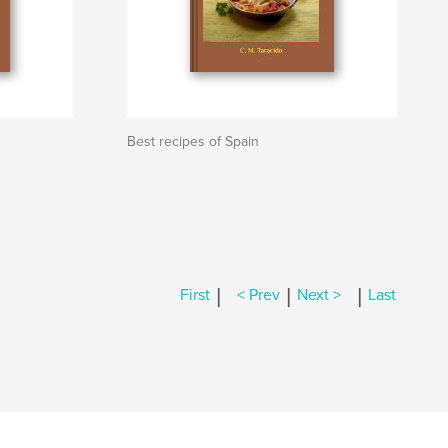
Best recipes of Spain
|
|
|
First
< Prev
Next >
Last