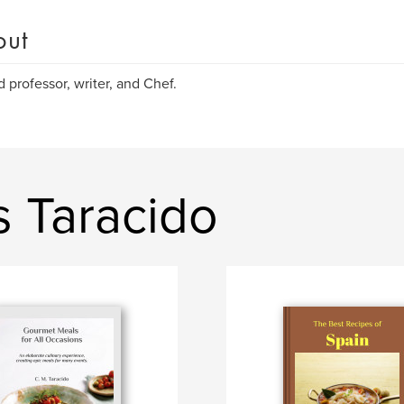
out
d professor, writer, and Chef.
s Taracido