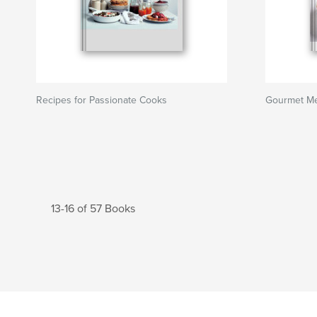
Recipes for Passionate Cooks
Gourmet Mea
13-16 of 57 Books