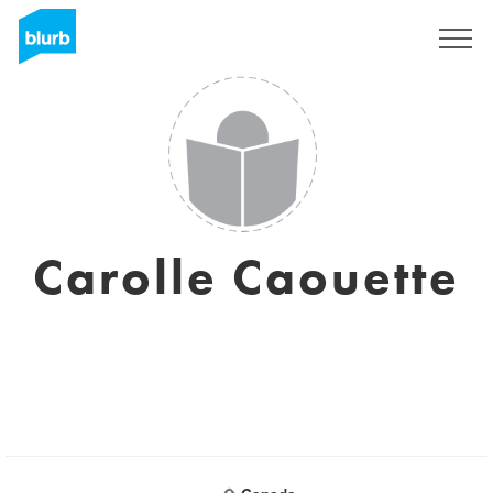
Sign Up
Carolle Caouette