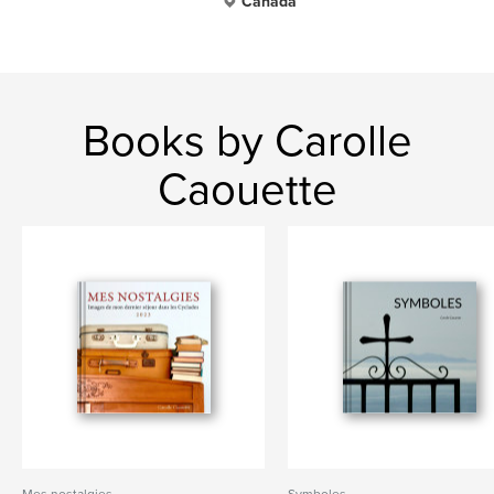
Canada
Books by Carolle
Caouette