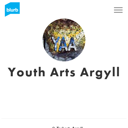
Sign Up
Youth Arts Argyll