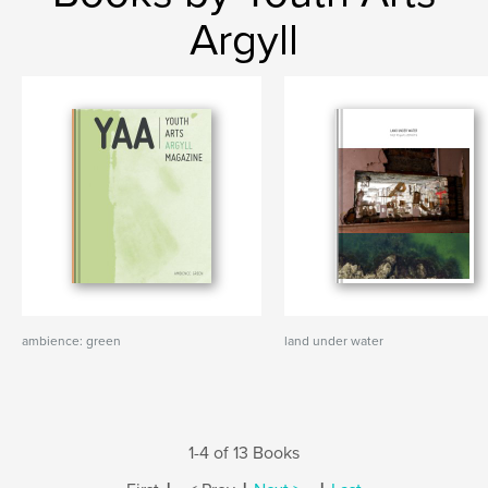
Argyll
ambience: green
land under water
1-4 of 13 Books