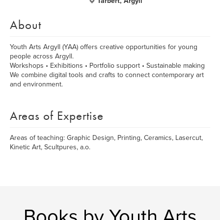
Tarbert, Argyll
About
Youth Arts Argyll (YAA) offers creative opportunities for young
people across Argyll.
Workshops • Exhibitions • Portfolio support • Sustainable making
We combine digital tools and crafts to connect contemporary art
and environment.
Areas of Expertise
Areas of teaching: Graphic Design, Printing, Ceramics, Lasercut,
Kinetic Art, Scultpures, a.o.
Books by Youth Arts