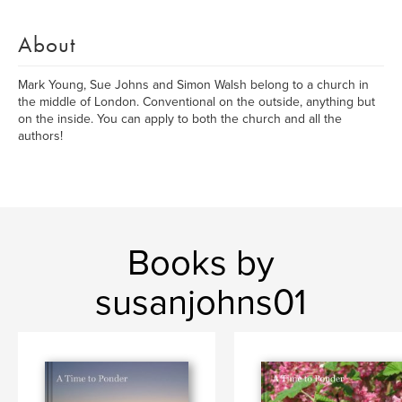
About
Mark Young, Sue Johns and Simon Walsh belong to a church in
the middle of London. Conventional on the outside, anything but
on the inside. You can apply to both the church and all the
authors!
Books by
susanjohns01