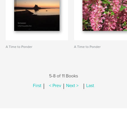
A Time to Ponder
A Time to Ponder
5-8 of 11 Books
|
|
|
First
< Prev
Next >
Last