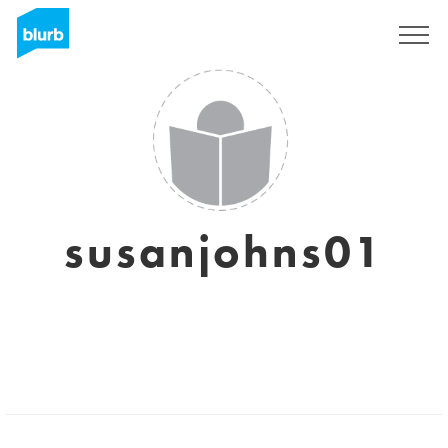
Sign Up
susanjohns01