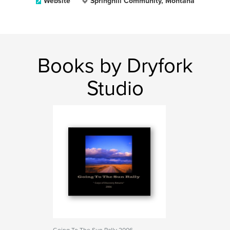
Website
Springhill Community, Montana
Books by Dryfork
Studio