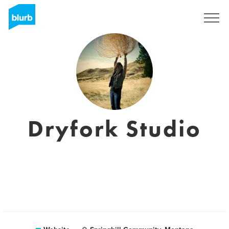
Sign Up
Dryfork Studio