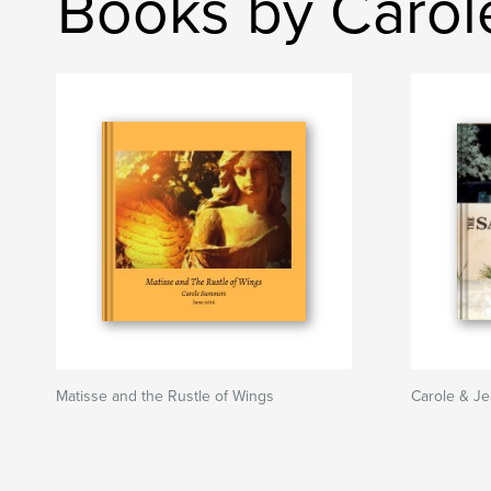
Books by Caro
Matisse and the Rustle of Wings
Carole & Je