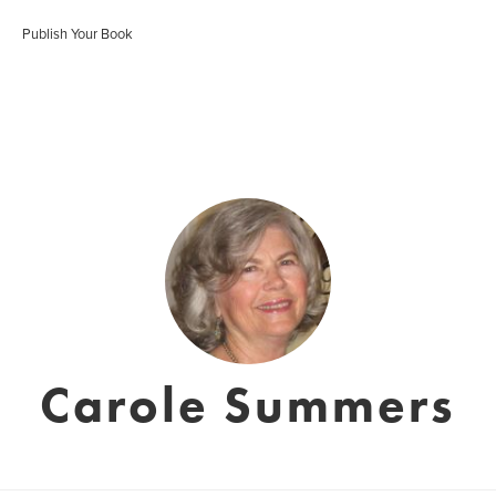
Publish Your Book
Carole Summers