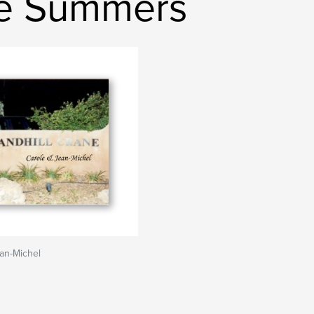
le Summers
an-Michel