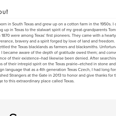
out
born in South Texas and grew up on a cotton farm in the 1950s. I 
g up in Texas to the stalwart spirit of my great-grandparents To
 1870 were among Texas’ first pioneers. They came with a hearty c
erance, bravery and a spirit forged by love of land and freedom
ettled the Texas blacklands as farmers and blacksmiths. Unfortun
 I became aware of the depth of gratitude owed them; and conve
nce of their existence–had likewise been denied. After searching,
s of their intrepid spirit on the Texas prairie–etched in stone an
ign language that as a 4th generation Texas Czech, I had long for
ished Strangers at the Gate in 2013 to honor and give thanks for t
e to this extraordinary place called Texas.