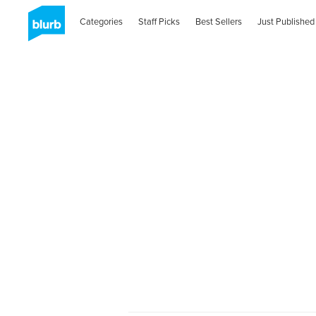
Categories
Staff Picks
Best Sellers
Just Published