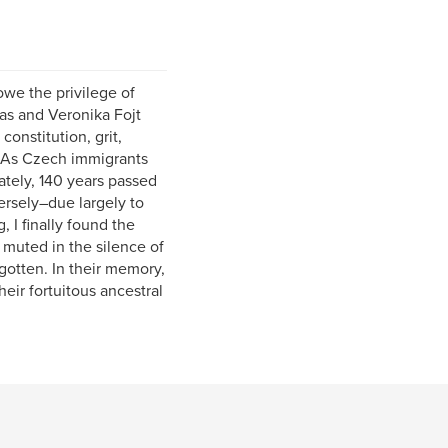
owe the privilege of
mas and Veronika Fojt
onstitution, grit,
. As Czech immigrants
ately, 140 years passed
rsely–due largely to
 I finally found the
d muted in the silence of
gotten. In their memory,
heir fortuitous ancestral