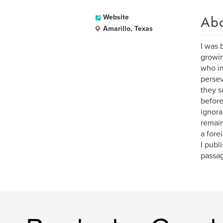
Ab
Website
Amarillo, Texas
I was 
growin
who in
persev
they s
before
ignora
remain
a fore
I publ
passag