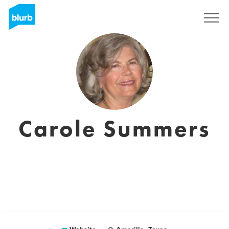
Sign Up
Carole Summers