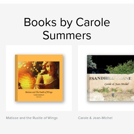
Books by Carole
Summers
Matisse and the Rustle of Wings
Carole & Jean-Michel