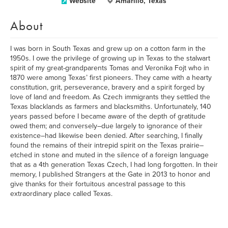
Website
Amarillo, Texas
About
I was born in South Texas and grew up on a cotton farm in the
1950s. I owe the privilege of growing up in Texas to the stalwart
spirit of my great-grandparents Tomas and Veronika Fojt who in
1870 were among Texas’ first pioneers. They came with a hearty
constitution, grit, perseverance, bravery and a spirit forged by
love of land and freedom. As Czech immigrants they settled the
Texas blacklands as farmers and blacksmiths. Unfortunately, 140
years passed before I became aware of the depth of gratitude
owed them; and conversely–due largely to ignorance of their
existence–had likewise been denied. After searching, I finally
found the remains of their intrepid spirit on the Texas prairie–
etched in stone and muted in the silence of a foreign language
that as a 4th generation Texas Czech, I had long forgotten. In their
memory, I published Strangers at the Gate in 2013 to honor and
give thanks for their fortuitous ancestral passage to this
extraordinary place called Texas.