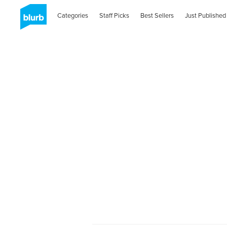
Categories
Staff Picks
Best Sellers
Just Published