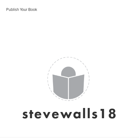
Publish Your Book
stevewalls18