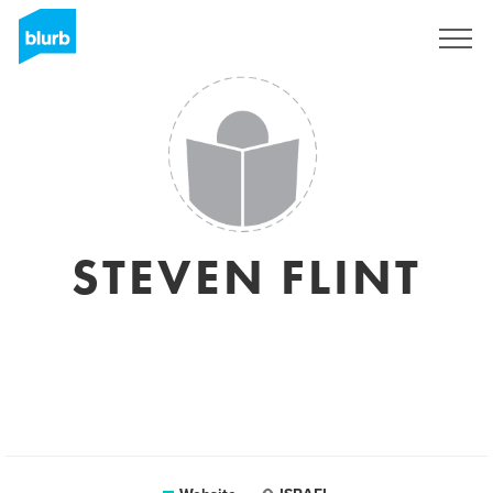
Sign Up
STEVEN FLINT