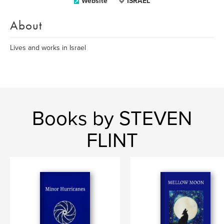
Website
ISRAEL
About
Lives and works in Israel
Books by STEVEN
FLINT