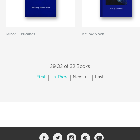
Minor Hurricanes
Mellow Moon
29-32 of 32 Books
|
|
|
First
< Prev
Next >
Last