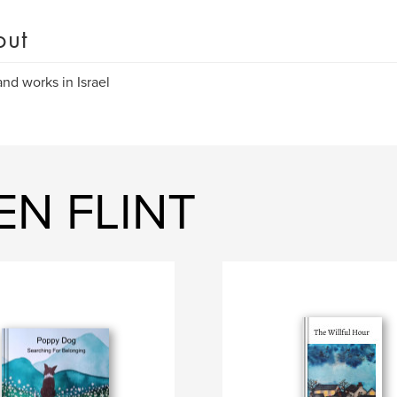
out
and works in Israel
EN FLINT