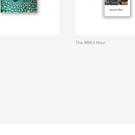
The Willful Hour