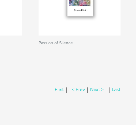
Passion of Silence
|
|
|
First
< Prev
Next >
Last