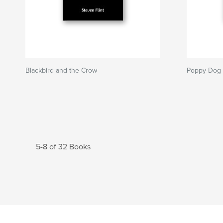
Blackbird and the Crow
Poppy Dog
5-8 of 32 Books