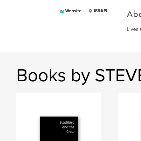
Ab
Website
ISRAEL
Lives 
Books by STEV