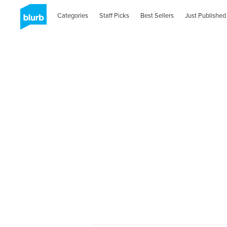
Categories
Staff Picks
Best Sellers
Just Published