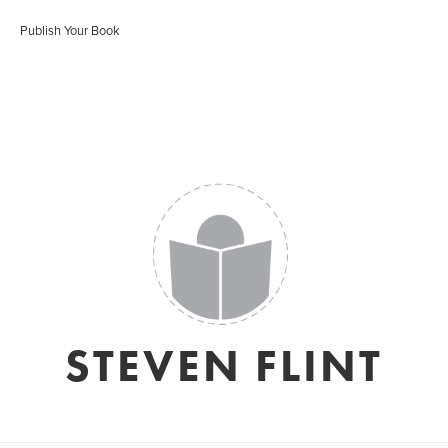
Publish Your Book
STEVEN FLINT