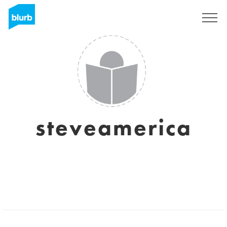
Sign Up
steveamerica