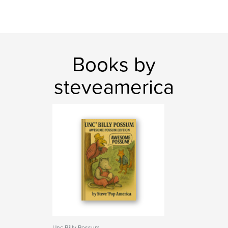
Books by
steveamerica
Unc Billy Possum