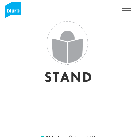
Sign Up
STAND