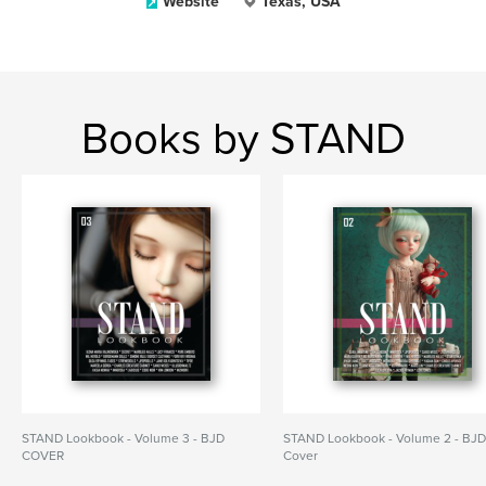
Website
Texas, USA
Books by STAND
STAND Lookbook - Volume 3 - BJD
STAND Lookbook - Volume 2 - BJ
COVER
Cover