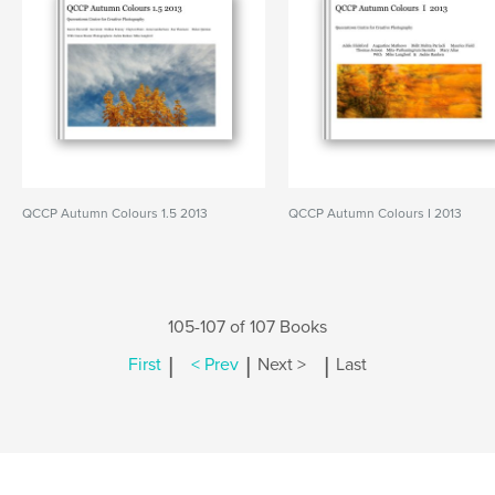
QCCP Autumn Colours 1.5 2013
QCCP Autumn Colours I 2013
105-107 of 107 Books
|
|
|
First
< Prev
Next >
Last