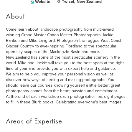
Website
Twizel, New Zealand
About
Come learn about landscape photography from multi-award
winning Grand Master Canon Master Photographers Jackie
Ranken and Mike Langford. Photograph the rugged West Coast
Glacier Country to awe-inspiring Fiordland to the spectacular
open sky-scapes of the Mackenzie Basin and more.
New Zealand has some of the most spectacular scenery in the
world. Mike and Jackie will take you to the best spots at the right
time of year and provide you with expert help and guidance.
We aim to help you improve your personal vision as well as
discover new ways of seeing and making photographs. You
should leave our courses knowing yourself a little better; great
photography comes from the heart, passion and commitment.
At the end of each workshop each photographer has eight pages
to fill in these Blurb books. Celebrating everyone's best images.
Areas of Expertise