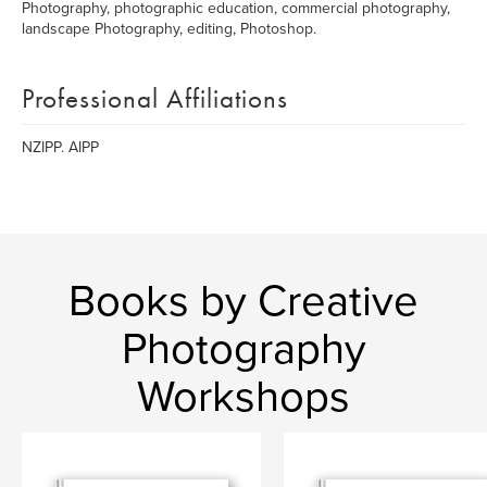
Photography, photographic education, commercial photography,
landscape Photography, editing, Photoshop.
Professional Affiliations
NZIPP. AIPP
Books by Creative
Photography
Workshops