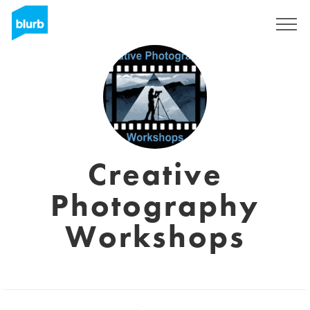
Sign Up
Creative
Photography
Workshops