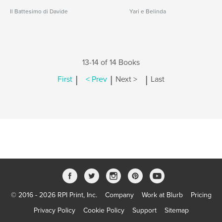
Il Battesimo di Davide
Yari e Belinda
13-14 of 14 Books
|
|
|
First
< Prev
Next >
Last
© 2016 - 2026 RPI Print, Inc.
Company
Work at Blurb
Pricing
Privacy Policy
Cookie Policy
Support
Sitemap