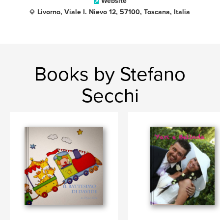
Website
Livorno, Viale I. Nievo 12, 57100, Toscana, Italia
Books by Stefano
Secchi