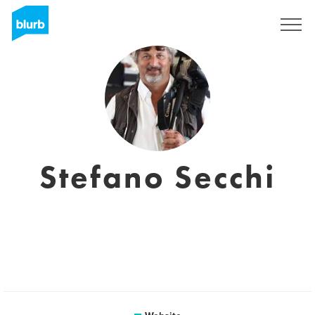
Sign Up
Stefano Secchi