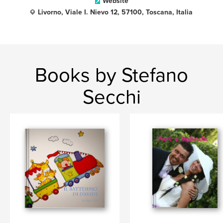
Website
Livorno, Viale I. Nievo 12, 57100, Toscana, Italia
Books by Stefano
Secchi