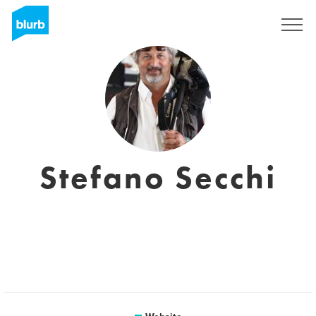
Sign Up
Stefano Secchi