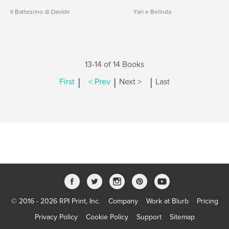
Il Battesimo di Davide
Yari e Belinda
13-14 of 14 Books
|
|
|
First
< Prev
Next >
Last
© 2016 - 2026 RPI Print, Inc.
Company
Work at Blurb
Pricing
Privacy Policy
Cookie Policy
Support
Sitemap