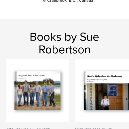
Cranbrook, B.C., Canada
Books by Sue
Robertson