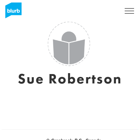
Sign Up
Sue Robertson