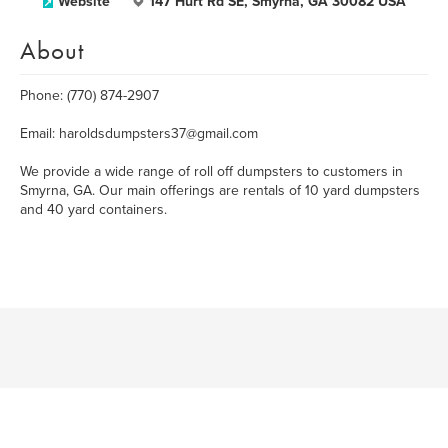
Website
147 Hurt Rd SE, Smyrna, GA 30082 USA
About
Phone: (770) 874-2907
Email: haroldsdumpsters37@gmail.com
We provide a wide range of roll off dumpsters to customers in
Smyrna, GA. Our main offerings are rentals of 10 yard dumpsters
and 40 yard containers.