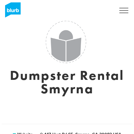
Sign Up
Dumpster Rental
Smyrna