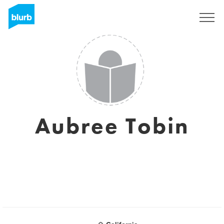
Sign Up
Aubree Tobin