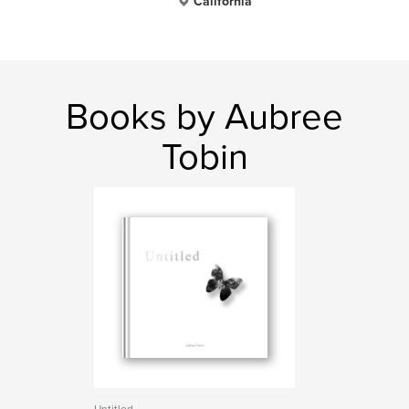
California
Books by Aubree
Tobin