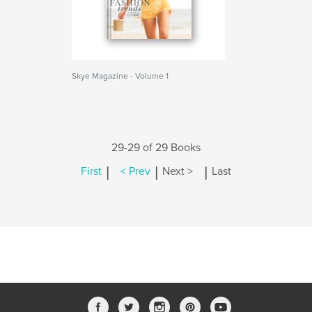
Skye Magazine - Volume 1
29-29 of 29 Books
|
|
|
First
< Prev
Next >
Last