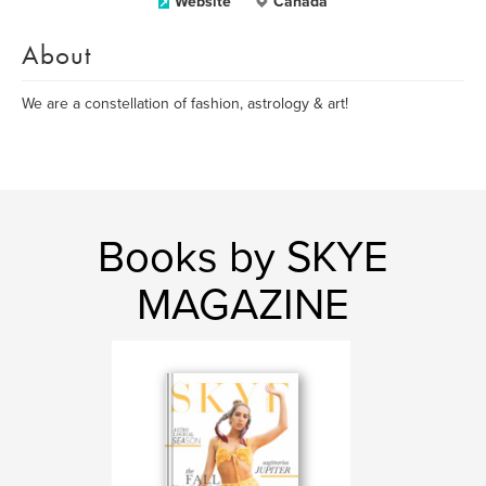
Website
Canada
About
We are a constellation of fashion, astrology & art!
Books by SKYE
MAGAZINE