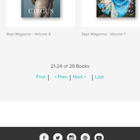
Skye Magazine - Volume 8
Skye Magazine - Volume 7
21-24 of 29 Books
|
|
|
First
< Prev
Next >
Last