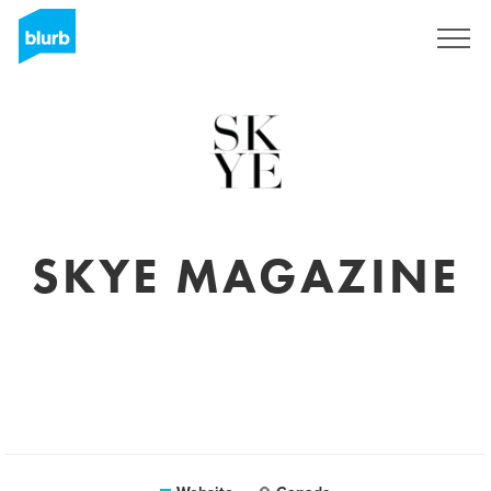
Sign Up
SKYE MAGAZINE