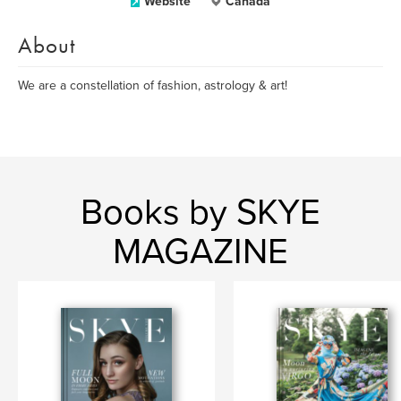
Website
Canada
About
We are a constellation of fashion, astrology & art!
Books by SKYE
MAGAZINE