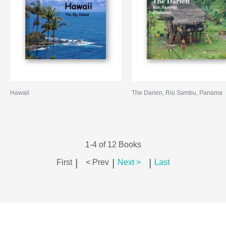
Hawaii
The Darien, Rio Sambu, Panama
1-4 of 12 Books
|
|
|
First
< Prev
Next >
Last