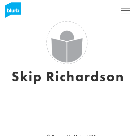
Sign Up
Skip Richardson