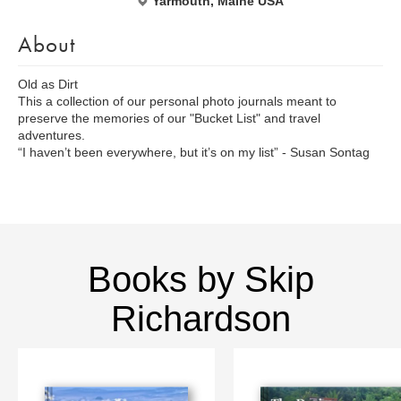
Yarmouth, Maine USA
About
Old as Dirt
This a collection of our personal photo journals meant to
preserve the memories of our "Bucket List" and travel
adventures.
“I haven’t been everywhere, but it’s on my list” - Susan Sontag
Books by Skip
Richardson