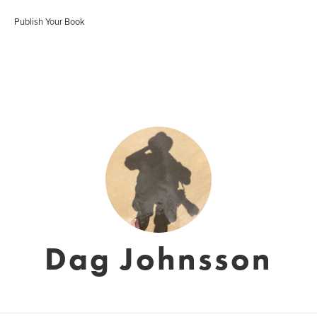
Publish Your Book
Dag Johnsson