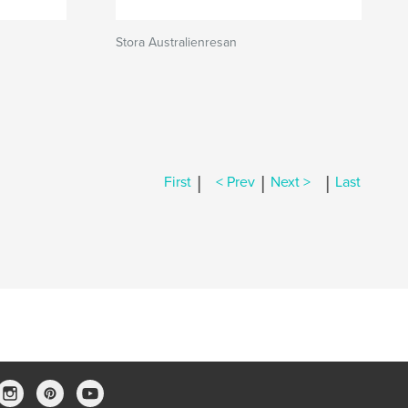
Stora Australienresan
|
|
|
First
< Prev
Next >
Last