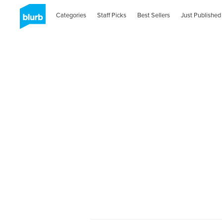
Categories
Staff Picks
Best Sellers
Just Published