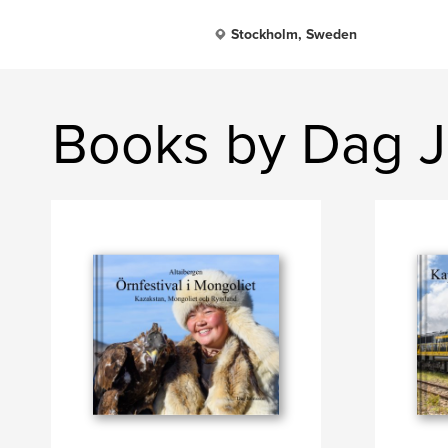
Stockholm, Sweden
Books by Dag 