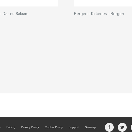
– Dar es Salaam
Bergen - Kirkenes - Bergen
b
Pricing
Privacy Policy
Cookie Policy
Support
Sitemap