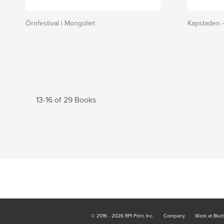
Örnfestival i Mongoliet
Kapstaden 
13-16 of 29 Books
© 2016 - 2026 RPI Print, Inc.
Company
Work at Blur