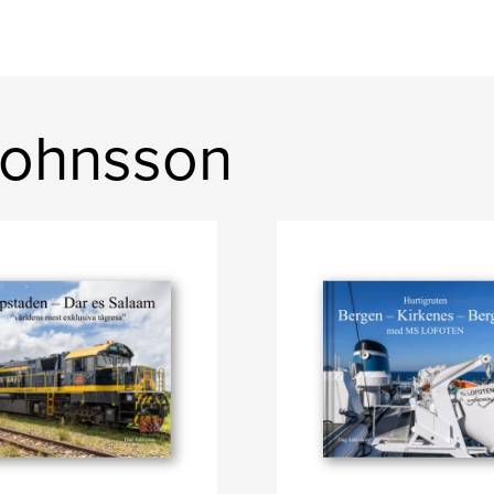
Johnsson