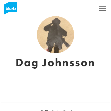
Sign Up
Dag Johnsson