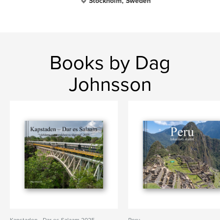
Stockholm, Sweden
Books by Dag
Johnsson