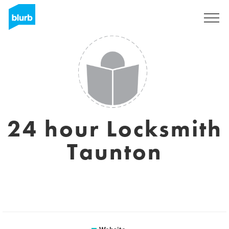
Sign Up
24 hour Locksmith
Taunton