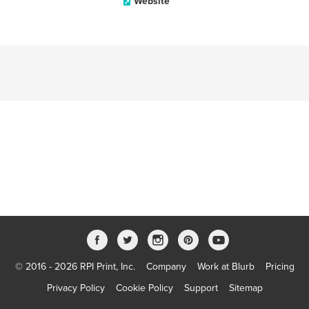
Website
© 2016 - 2026 RPI Print, Inc.
Company
Work at Blurb
Pricing
Privacy Policy
Cookie Policy
Support
Sitemap