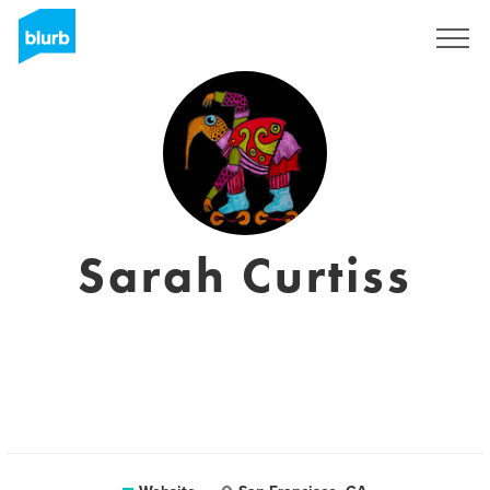
Sign Up
Sarah Curtiss