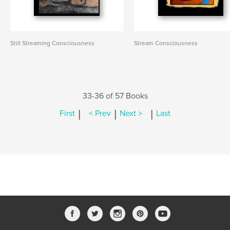
Still Streaming Consciousness
Stream Consciousness
33-36 of 57 Books
|
|
|
First
< Prev
Next >
Last