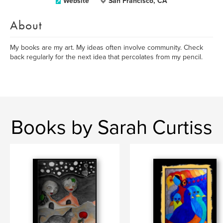
Website
San Francisco, CA
About
My books are my art. My ideas often involve community. Check
back regularly for the next idea that percolates from my pencil.
Books by Sarah Curtiss