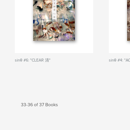
sinθ #6: "CLEAR 清"
sinθ #4: "
33-36 of 37 Books