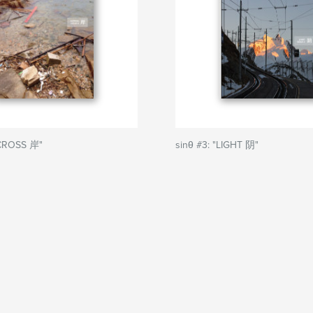
ACROSS 岸"
sinθ #3: "LIGHT 阴"