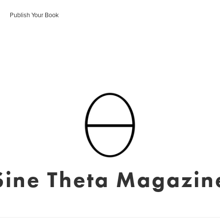
Publish Your Book
Sine Theta Magazin