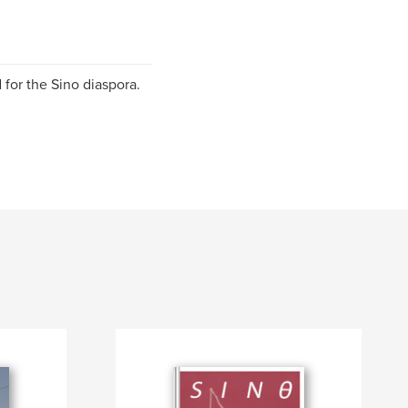
 for the Sino diaspora.