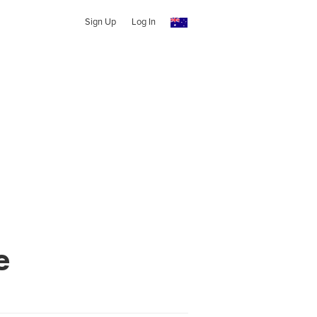
Sign Up
Log In
e