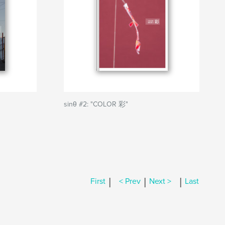
sinθ #2: "COLOR 彩"
|
|
|
First
< Prev
Next >
Last