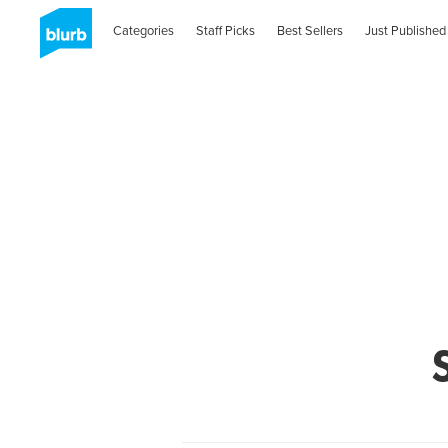
Categories
Staff Picks
Best Sellers
Just Published