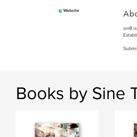
Ab
Website
sinθ i
Establ
Submis
Books by Sine 