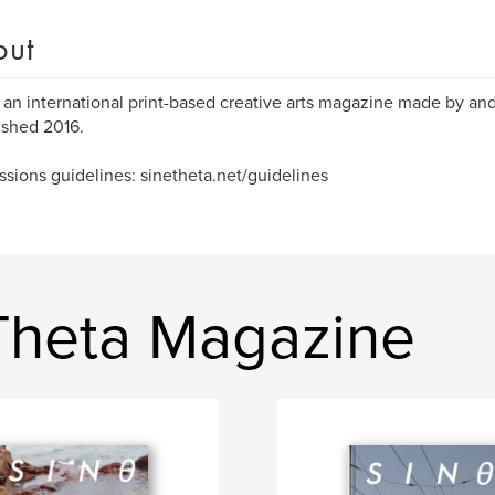
out
s an international print-based creative arts magazine made by and
ished 2016.
sions guidelines: sinetheta.net/guidelines
Theta Magazine