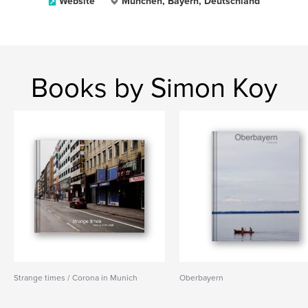
Website
München, Bayern, Deutschland
Books by Simon Koy
Strange times / Corona in Munich
Oberbayern