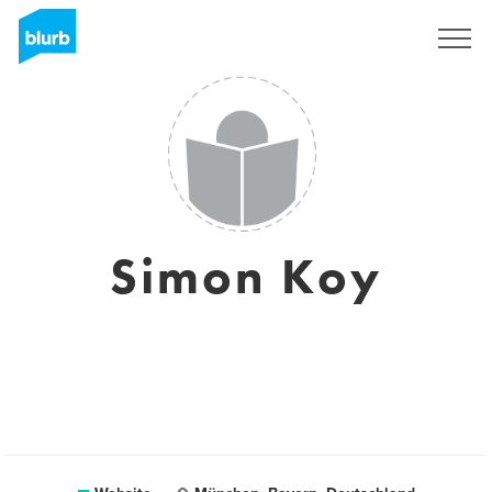
Sign Up
Simon Koy