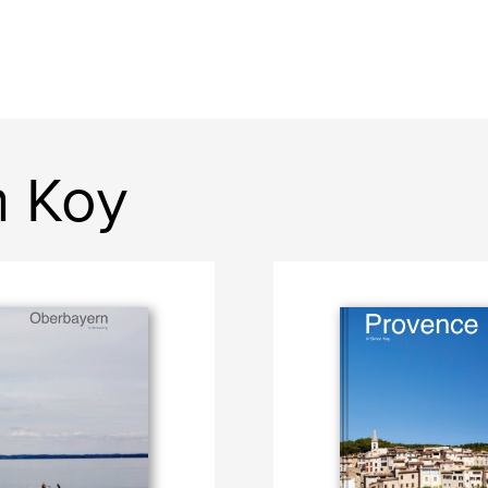
n Koy