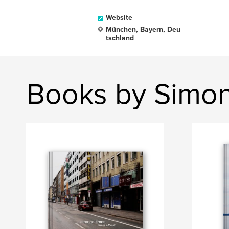
Website
München, Bayern, Deu
tschland
Books by Simo