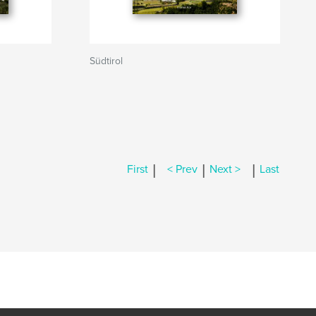
Südtirol
|
|
|
First
< Prev
Next >
Last