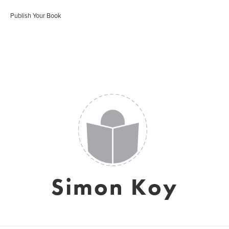
Publish Your Book
Simon Koy