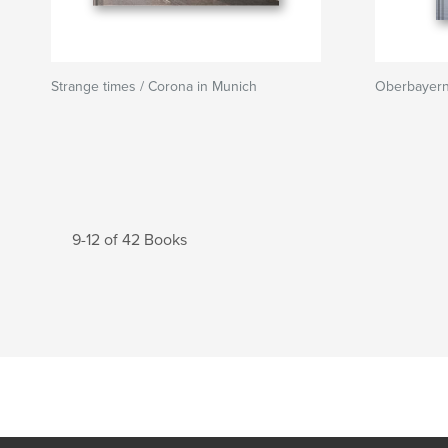
Strange times / Corona in Munich
Oberbayer
9-12 of 42 Books