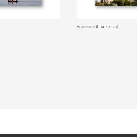
n
Provence (Frankreich)