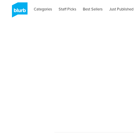
Categories
Staff Picks
Best Sellers
Just Published