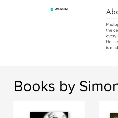
Ab
Website
Photog
the de
every 
He lik
is mad
Books by Simon