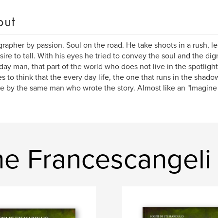
out
rapher by passion. Soul on the road. He take shoots in a rush, l
sire to tell. With his eyes he tried to convey the soul and the di
day man, that part of the world who does not live in the spotlight
es to think that the every day life, the one that runs in the shado
e by the same man who wrote the story. Almost like an "Imagine ...
e Francescangeli