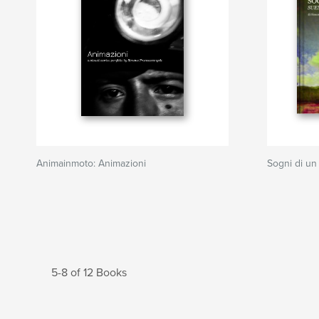
Animainmoto: Animazioni
Sogni di un
5-8 of 12 Books