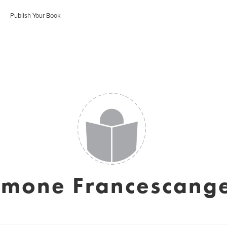
Publish Your Book
imone Francescange