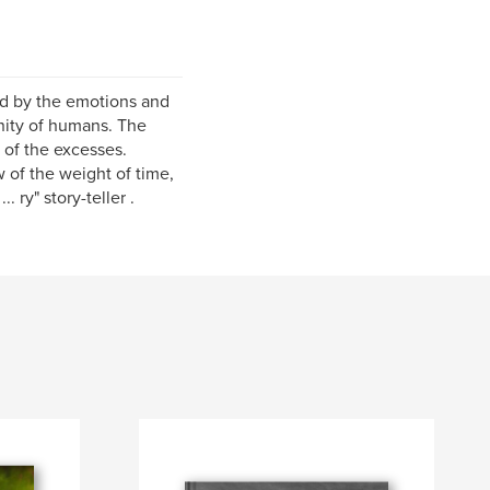
ed by the emotions and
gnity of humans. The
 of the excesses.
w of the weight of time,
 ry" story-teller .