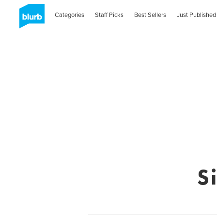
Categories
Staff Picks
Best Sellers
Just Published
S