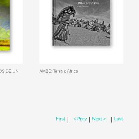
OS DE UN
AMBE: Terra d'Africa
|
|
|
First
< Prev
Next >
Last