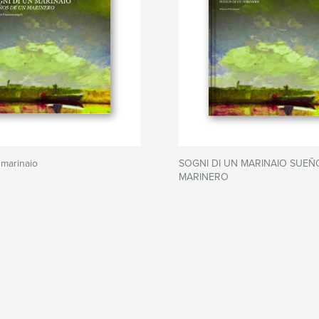
 marinaio
SOGNI DI UN MARINAIO SUEÑ
MARINERO