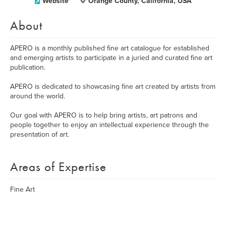
Website
Orange County, California, USA
About
APERO is a monthly published fine art catalogue for established
and emerging artists to participate in a juried and curated fine art
publication.
APERO is dedicated to showcasing fine art created by artists from
around the world.
Our goal with APERO is to help bring artists, art patrons and
people together to enjoy an intellectual experience through the
presentation of art.
Areas of Expertise
Fine Art