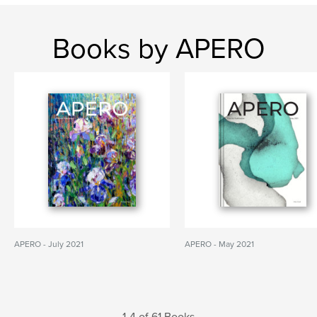
Books by APERO
APERO - July 2021
APERO - May 2021