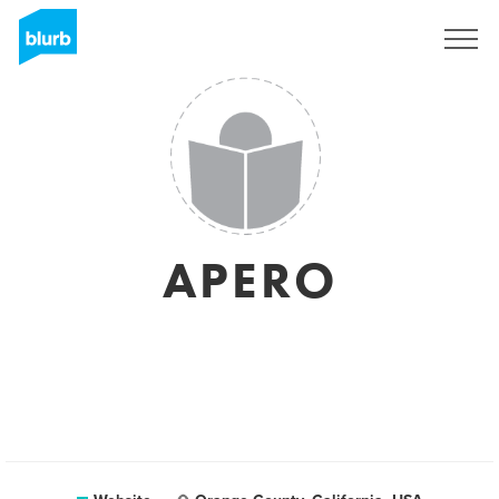
Sign Up
APERO