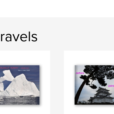
ravels