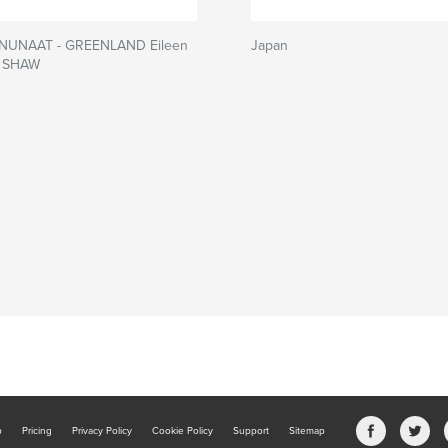
 NUNAAT - GREENLAND Eileen
Japan
e SHAW
b
Pricing
Privacy Policy
Cookie Policy
Support
Sitemap