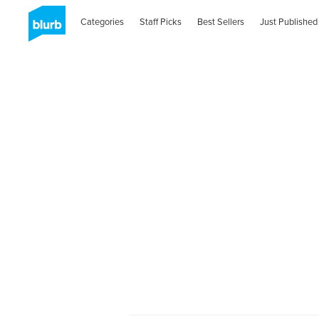
Categories
Staff Picks
Best Sellers
Just Published