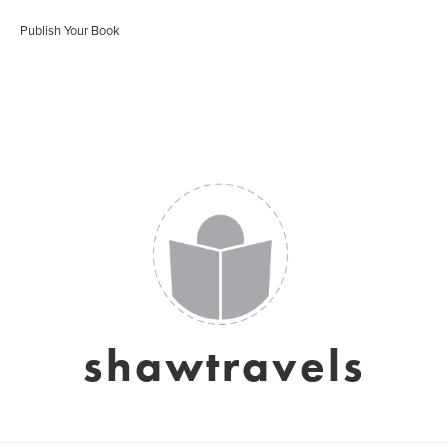
Publish Your Book
shawtravels