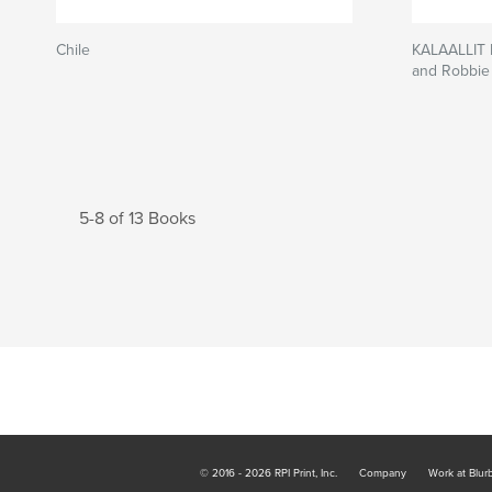
Chile
KALAALLIT
and Robbi
5-8 of 13 Books
© 2016 - 2026 RPI Print, Inc.
Company
Work at Blur