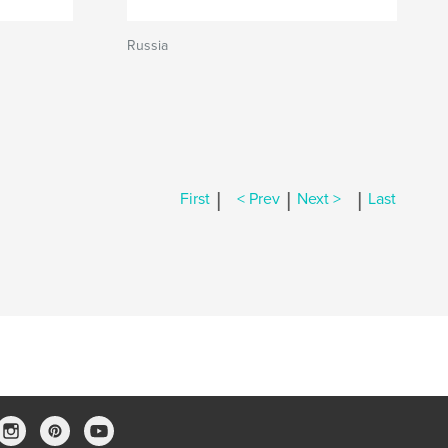
Russia
|
|
|
First
< Prev
Next >
Last