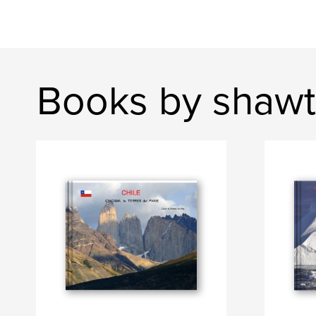
Books by shawt