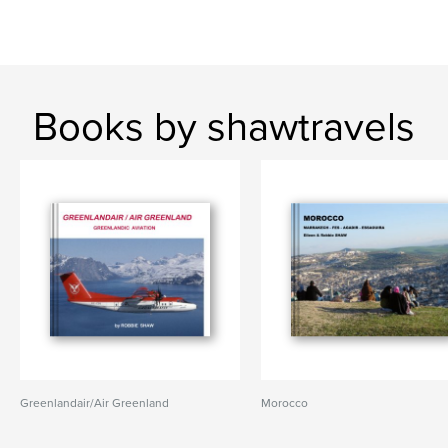
Books by shawtravels
Greenlandair/Air Greenland
Morocco