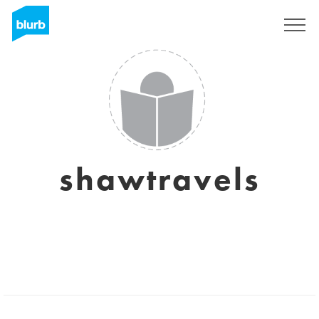
Sign Up
shawtravels